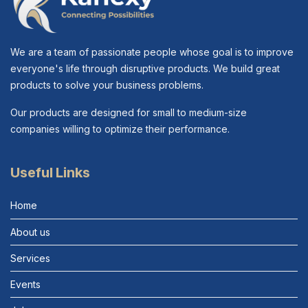
We are a team of passionate people whose goal is to improve
everyone's life through disruptive products. We build great
products to solve your business problems.
Our products are designed for small to medium-size
companies willing to optimize their performance.
Useful Links
Home
About us
Services
Events