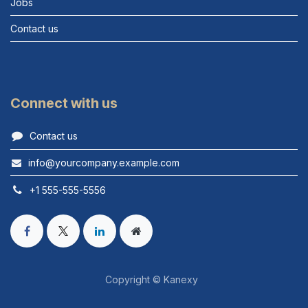
Jobs
Contact us
Connect with us
Contact us
info@yourcompany.example.com
+1 555-555-5556
Copyright © Kanexy