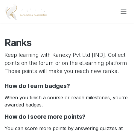
Skip to Content
Ranks
Keep learning with Kanexy Pvt Ltd [IND]. Collect
points on the forum or on the eLearning platform.
Those points will make you reach new ranks.
How do I earn badges?
When you finish a course or reach milestones, you're
awarded badges.
How do I score more points?
You can score more points by answering quizzes at