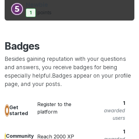
Newbie
point
s
1
Badges
Besides gaining reputation with your questions
and answers, you receive badges for being
especially helpful.
Badges appear on your profile
page, and your posts.
1
Register to the
Get
awarded
platform
started
users
1
Community
Reach 2000 XP