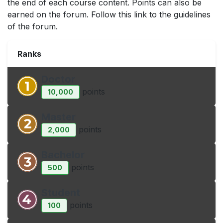
the end of each course content. Points can also be
earned on the forum. Follow this link to the guidelines
of the forum.
Ranks
Doctor
point
s
10,000
Master
point
s
2,000
Bachelor
point
s
500
Student
point
s
100