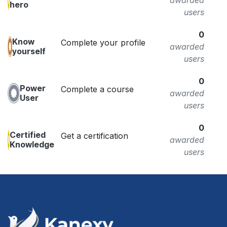
awarded
hero
users
0
Know
Complete your profile
awarded
yourself
users
0
Power
Complete a course
awarded
User
users
0
Certified
Get a certification
awarded
Knowledge
users