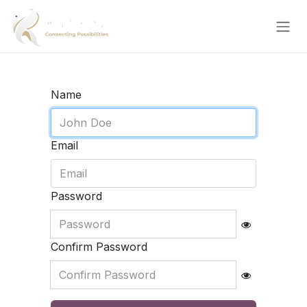
Skip to Content
Name
Email
Password
Confirm Password