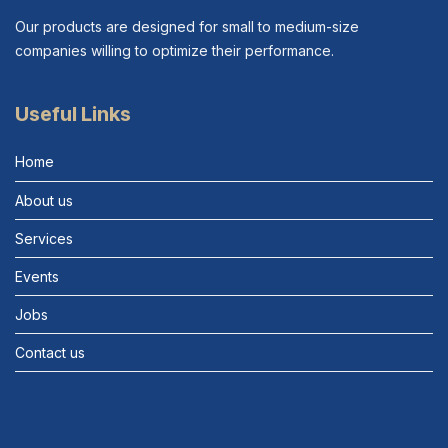
Our products are designed for small to medium-size
companies willing to optimize their performance.
Useful Links
Home
About us
Services
Events
Jobs
Contact us