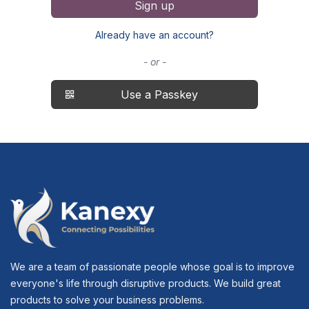
Sign up
Already have an account?
- or -
Use a Passkey
We are a team of passionate people whose goal is to improve
everyone's life through disruptive products. We build great
products to solve your business problems.