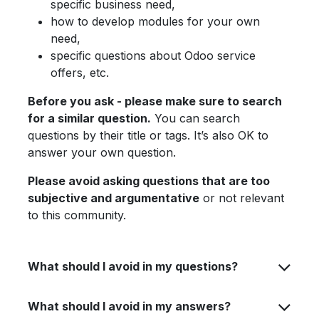
specific business need,
how to develop modules for your own
need,
specific questions about Odoo service
offers, etc.
Before you ask - please make sure to search
for a similar question.
You can search
questions by their title or tags. It’s also OK to
answer your own question.
Please avoid asking questions that are too
subjective and argumentative
or not relevant
to this community.
What should I avoid in my questions?
What should I avoid in my answers?