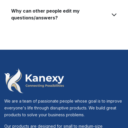
Why can other people edit my
questions/answers?
We are a team of passionate people whose goal is to improve
everyone's life through disruptive products. We build great
products to solve your business problems.
Our products are designed for small to medium-size