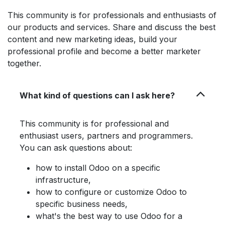
This community is for professionals and enthusiasts of
our products and services. Share and discuss the best
content and new marketing ideas, build your
professional profile and become a better marketer
together.
What kind of questions can I ask here?
This community is for professional and
enthusiast users, partners and programmers.
You can ask questions about:
how to install Odoo on a specific
infrastructure,
how to configure or customize Odoo to
specific business needs,
what's the best way to use Odoo for a