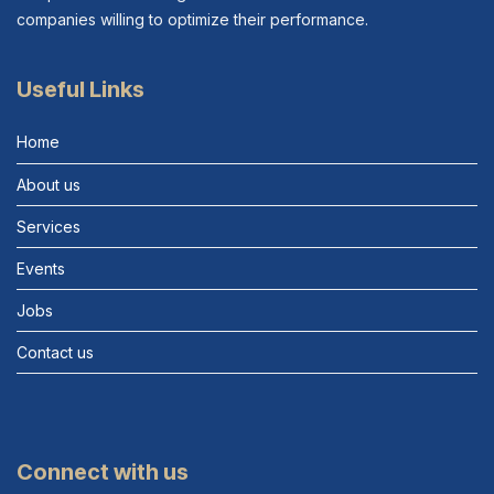
companies willing to optimize their performance.
Useful Links
Home
About us
Services
Events
Jobs
Contact us
Connect with us