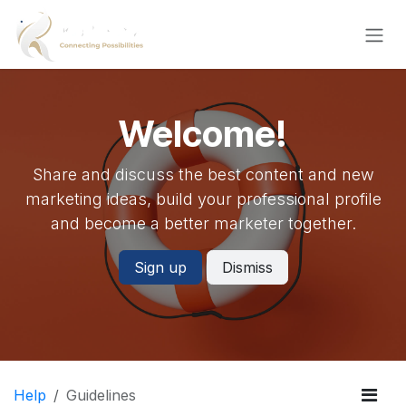
Skip to Content
Welcome!
Share and discuss the best content and new
marketing ideas, build your professional profile
and become a better marketer together.
Sign up
Dismiss
Help
Guidelines